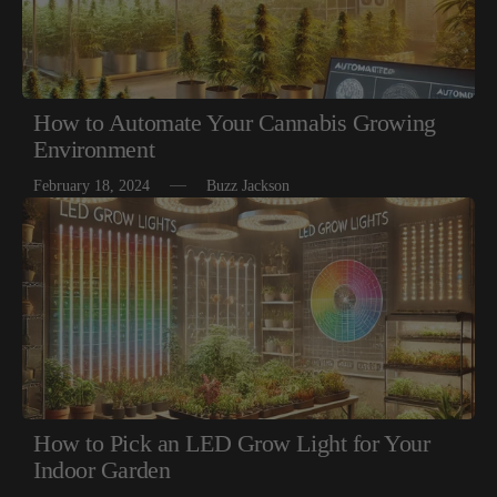
How to Automate Your Cannabis Growing
Environment
February 18, 2024
Buzz Jackson
How to Pick an LED Grow Light for Your
Indoor Garden