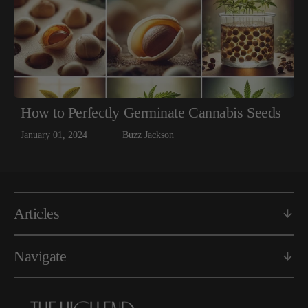
How to Perfectly Germinate Cannabis Seeds
January 01, 2024
Buzz Jackson
Articles
Navigate