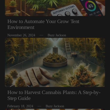
How to Automate Your Grow Tent
Environment
November 26, 2024
Buzz Jackson
How to Harvest Cannabis Plants: A Step-by-
Step Guide
February 18, 2024
Buzz Jackson