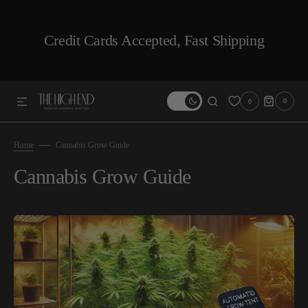
SKIP TO CONTENT
Credit Cards Accepted, Fast Shipping
0
0
0
ITEMS
Home
Cannabis Grow Guide
Cannabis Grow Guide