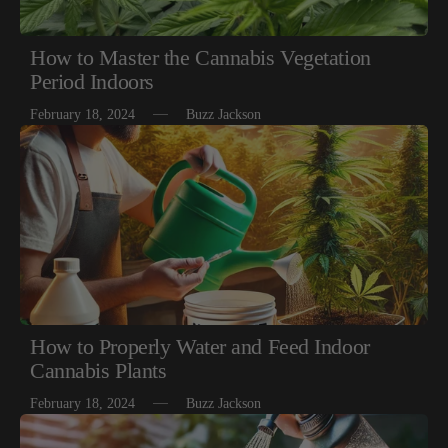
How to Master the Cannabis Vegetation
Period Indoors
February 18, 2024
Buzz Jackson
How to Properly Water and Feed Indoor
Cannabis Plants
February 18, 2024
Buzz Jackson