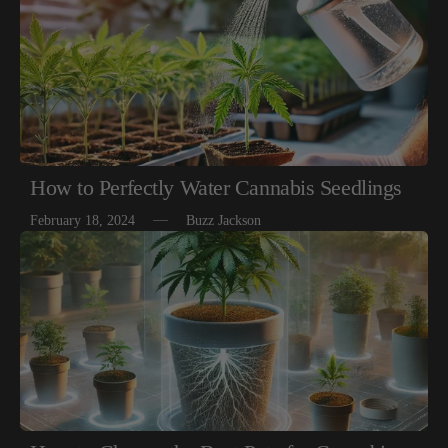
How to Perfectly Water Cannabis Seedlings
February 18, 2024
Buzz Jackson