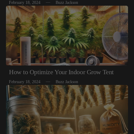
February 18, 2024
Buzz Jackson
How to Optimize Your Indoor Grow Tent
February 18, 2024
Buzz Jackson