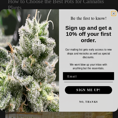
How to Choose the Best Pots for Cannabis
Plants
February 18, 2024
Buzz Jackson
Be the first to know!
Sign up and get a
10% off your first
order.
Our mailing list gets early access to new
drops and restocks as well as special
discounts.
We wont blow up your inbox with
anything but the essentials.
Cannabis Growing Mediums - What's Best?
February 18, 2024
Buzz Jackson
SIGN ME UP!
NO, THANKS