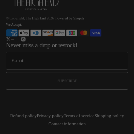
© Copyright,
The High End
2026
Powered by Shopify
We Accept:
Twitter
Instagram
Never miss a drop or restock!
SUBSCRIBE
Refund policy
Privacy policy
Terms of service
Shipping policy
Contact information