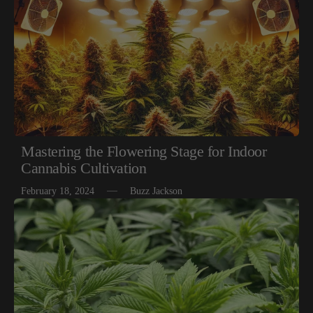
Mastering the Flowering Stage for Indoor
Cannabis Cultivation
February 18, 2024
Buzz Jackson