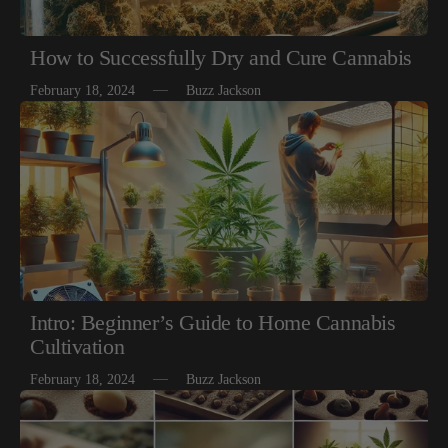
How to Successfully Dry and Cure Cannabis
February 18, 2024
Buzz Jackson
Intro: Beginner’s Guide to Home Cannabis
Cultivation
February 18, 2024
Buzz Jackson