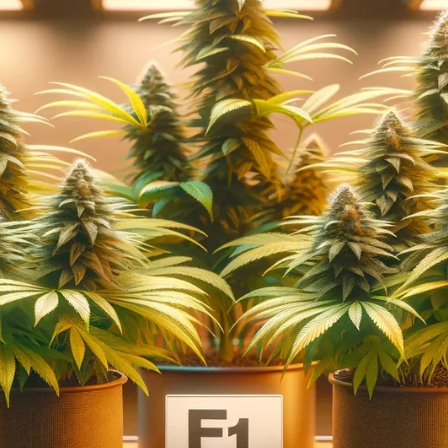
Thunderfudge Genetics
People Under The Stairs
Blaze it Panda
Coastal Seed Co
Capulator
AK Bean Brains
Romulan Genetics
Hooligan
Selections/Ozark Nation
View All