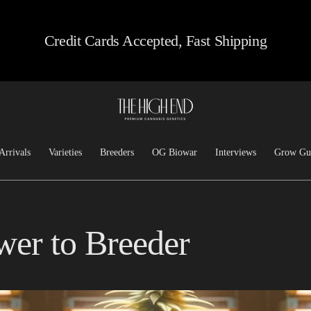
Credit Cards Accepted, Fast Shipping
Arrivals
Varieties
Breeders
OG Biowar
Interviews
Grow Gu
Feminized
Josh D OG
Chem/Sour
Top Dawg
er to Breeder
Heirloom
Lucky Dog Seed Co
Kush
Freeborn Selections
Haze
Santa Cruz Goat Farm
Hashplants
CSI: Humboldt