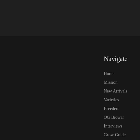
Navigate
Home
Mission
New Arrivals
Varieties
Breeders
OG Biowar
Interviews
Grow Guide