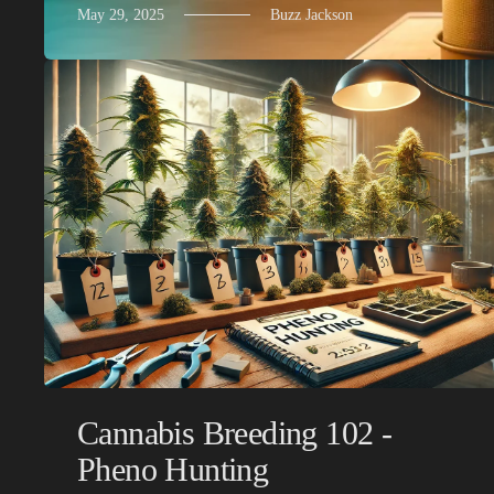
May 29, 2025
Buzz Jackson
Cannabis Breeding 102 -
Pheno Hunting