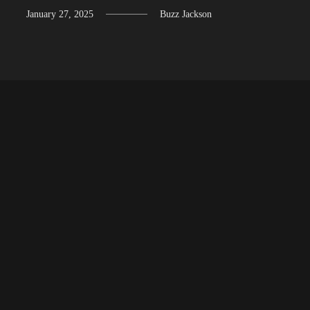
January 27, 2025
Buzz Jackson