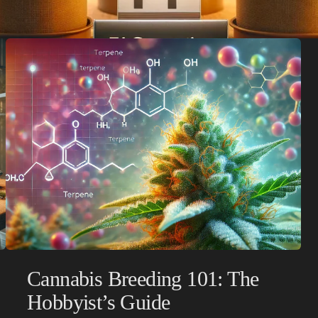
Cannabis Breeding 101: The
Hobbyist’s Guide