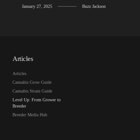
January 27, 2025
Buzz Jackson
Articles
Articles
Cannabis Grow Guide
Cannabis Strain Guide
Level Up: From Grower to
Breeder
Breeder Media Hub