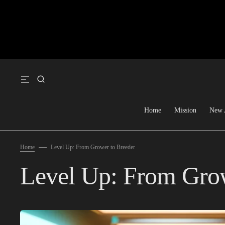
SKIP TO CONTENT
Home
Mission
New 
Home
Level Up: From Grower to Breeder
Level Up: From Grow