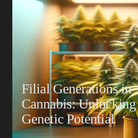
Filial Generations in
Cannabis: Unlocking
Genetic Potential