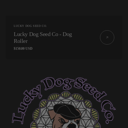
Vendor:
LUCKY DOG SEED CO.
Lucky Dog Seed Co - Dog
Roller
Regular
$150.00 USD
price
Lucky
Dog
Seed
Co
-
Chemborne
13