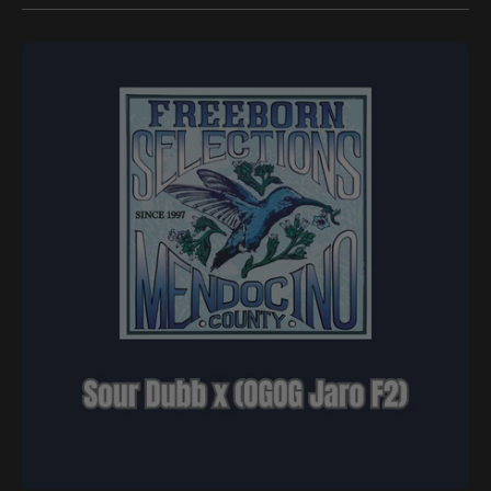
Freeborn
Selections
-
Sour
Dubb
x
(OGOG
Jaro
F2)