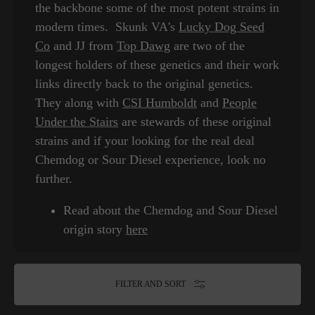
the backbone some of the most potent strains in
modern times. Skunk VA's
Lucky Dog Seed
Co
and JJ from
Top Dawg
are two of the
longest holders of these genetics and their work
links directly back to the original genetics.
They along with
CSI Humboldt
and
People
Under the Stairs
are stewards of these original
strains and if your looking for the real deal
Chemdog or Sour Diesel experience, look no
further.
Read about the Chemdog and Sour Diesel
origin story
here
FILTER AND SORT