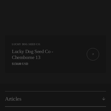
Vendor:
LUCKY DOG SEED CO.
Lucky Dog Seed Co -
Chemborne 13
Regular
$150.00 USD
price
Articles