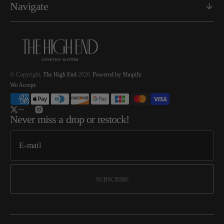
Navigate
© Copyright,
The High End
2026
Powered by Shopify
We Accept:
Twitter
Instagram
Never miss a drop or restock!
SUBSCRIBE