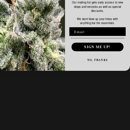
Our mailing list gets early access to new
drops and restocks as well as special
discounts.
We wont blow up your inbox with
anything but the essentials.
SIGN ME UP!
NO, THANKS