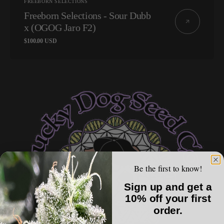
Vendor:
FREEBORN SELECTIONS
Freeborn Selections - Sour Dubb
x (OGOG Jaro F2)
Regular
$100.00 USD
price
Lucky
Dog
Seed
Co
-
Dog
Roller
Be the first to know!
Sign up and get a
10% off your first
order.