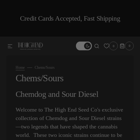
SKIP TO CONTENT
Credit Cards Accepted, Fast Shipping
0
0
0
ITEMS
Home
Chems/Sours
Collection:
Chems/Sours
Chemdog and Sour Diesel
Welcome to The High End Seed Co's exclusive
collection of Chemdog and Sour Diesel strains
—two legends that have shaped the cannabis
world. These two iconic strains continue to be