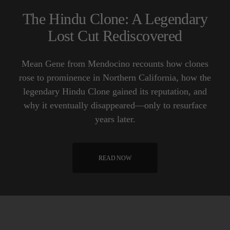
The Hindu Clone: A Legendary
Lost Cut Rediscovered
Mean Gene from Mendocino recounts how clones
rose to prominence in Northern California, how the
legendary Hindu Clone gained its reputation, and
why it eventually disappeared—only to resurface
years later.
READ NOW