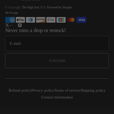
© Copyright,
The High End
2026
Powered by Shopify
We Accept:
Twitter
Instagram
Never miss a drop or restock!
SUBSCRIBE
Refund policy
Privacy policy
Terms of service
Shipping policy
Contact information