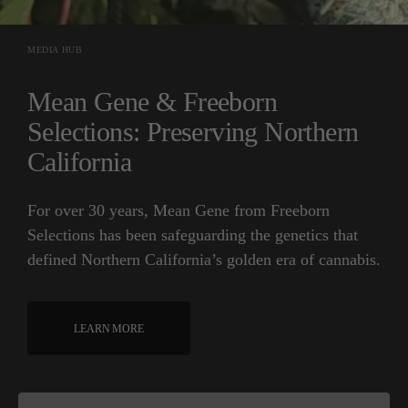
MEDIA HUB
Mean Gene & Freeborn
Selections: Preserving Northern
California
For over 30 years, Mean Gene from Freeborn
Selections has been safeguarding the genetics that
defined Northern California’s golden era of cannabis.
LEARN MORE