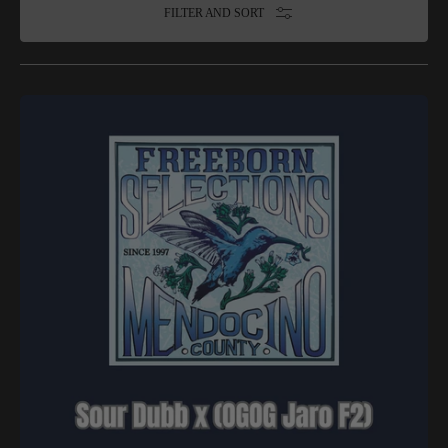
FILTER AND SORT
Freeborn
Selections
-
Sour
Dubb
x
(OGOG
Jaro
F2)