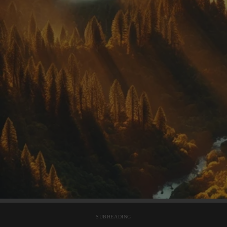
SUBHEADING