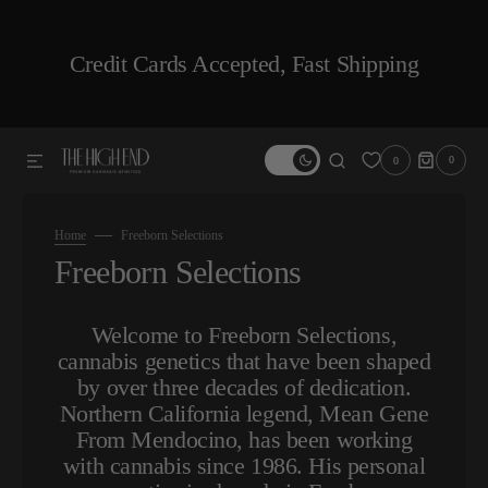
SKIP TO CONTENT
Credit Cards Accepted, Fast Shipping
0
0
0
ITEMS
Home
Freeborn Selections
Collection:
Freeborn Selections
Welcome to Freeborn Selections,
cannabis genetics that have been shaped
by over three decades of dedication.
Northern California legend, Mean Gene
From Mendocino, has been working
with cannabis since 1986. His personal