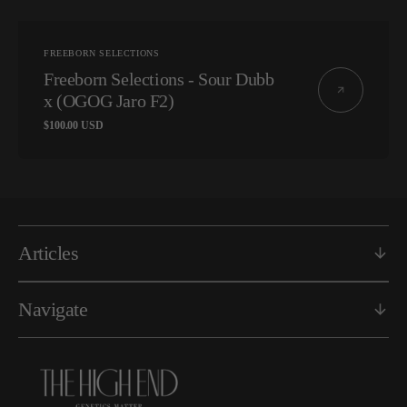
Vendor:
FREEBORN SELECTIONS
Freeborn Selections - Sour Dubb
x (OGOG Jaro F2)
Regular
$100.00 USD
price
Articles
Navigate