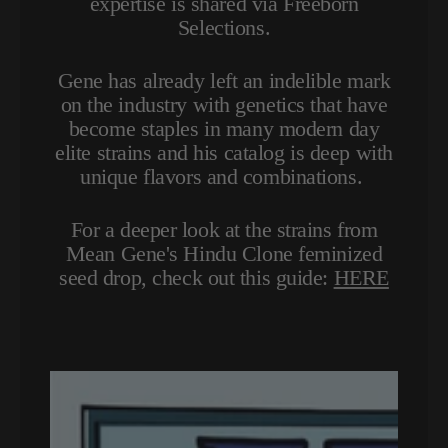
expertise is shared via Freeborn
Selections.
Gene has already left an indelible mark
on the industry with genetics that have
become staples in many modern day
elite strains and his catalog is deep with
unique flavors and combinations.
For a deeper look at the strains from
Mean Gene's Hindu Clone feminized
seed drop, check out this guide:
HERE