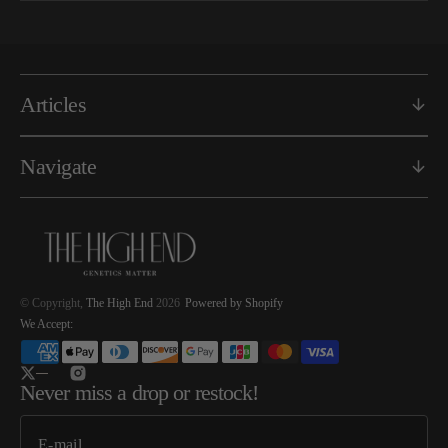
Articles
Navigate
© Copyright,
The High End
2026
Powered by Shopify
We Accept:
Twitter
Instagram
Never miss a drop or restock!