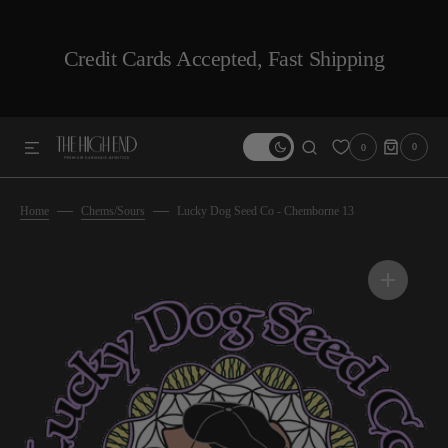
SKIP TO CONTENT
Credit Cards Accepted, Fast Shipping
0
0
0
ITEMS
Home
Chems/Sours
Lucky Dog Seed Co - Chemborne 13