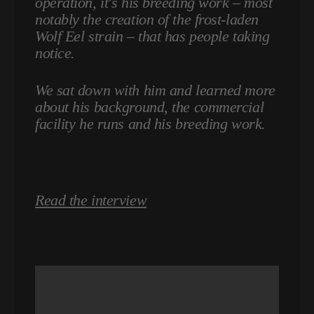
operation, it's his breeding work – most
notably the creation of the frost-laden
Wolf Eel strain – that has people taking
notice.
We sat down with him and learned more
about his background, the commercial
facility he runs and his breeding work.
Read the interview