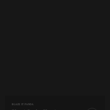
Vendor:
BLAZE IT PANDA