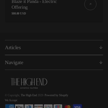
Blaze it Panda - Electric
Offering
Regular
$80.00 USD
price
Articles
Navigate
© Copyright,
The High End
2026
Powered by Shopify
We Accept: