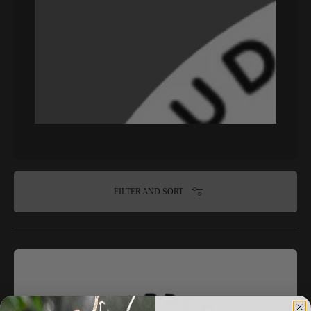
FILTER AND SORT
Blaze
it
Panda