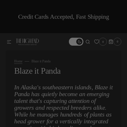
SKIP TO CONTENT
Credit Cards Accepted, Fast Shipping
0
0
0
ITEMS
Home
Blaze it Panda
Collection:
Blaze it Panda
In Alaska's southeastern islands, Blaze it
Panda has quietly become an emerging
talent that's capturing attention of
growers and respected breeders alike.
While he manages hundreds of plants as
head grower for a vertically integrated