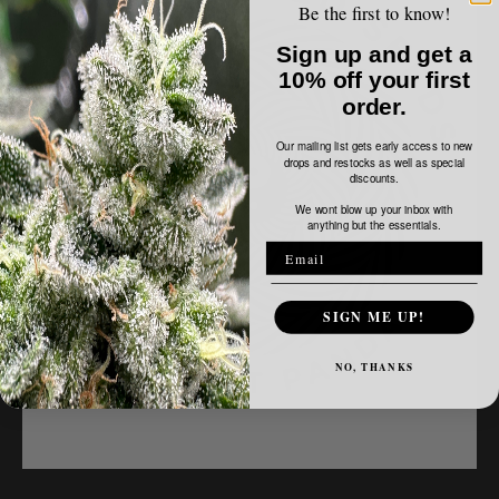
-
Be the first to know!
Electric
Sign up and get a
Offering
10% off your first
order.
Our mailing list gets early access to new
drops and restocks as well as special
discounts.
We wont blow up your inbox with
anything but the essentials.
SIGN ME UP!
NO, THANKS