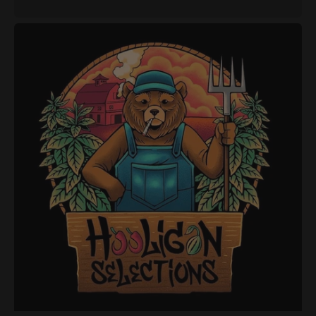
price
Hooligan
Selections
-
Super
Animal