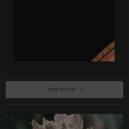
FILTER AND SORT
Hooligan
Selections