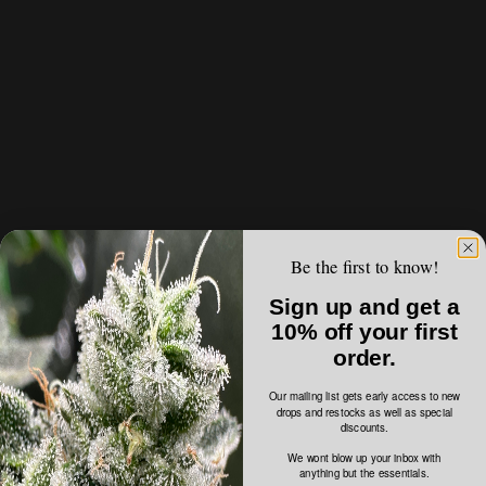
Be the first to know!
Sign up and get a
10% off your first
order.
Our mailing list gets early access to new
drops and restocks as well as special
discounts.
We wont blow up your inbox with
anything but the essentials.