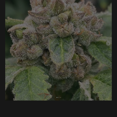
-
Grass
Valley
Peaches