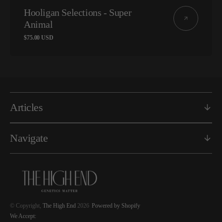
Vendor:
Hooligan Selections - Super
Animal
Regular
$75.00 USD
price
Articles
Navigate
© Copyright,
The High End
2026
Powered by Shopify
We Accept: