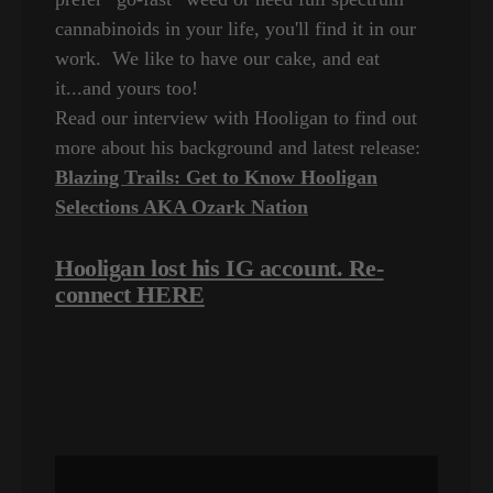
cannabinoids in your life, you'll find it in our
work. We like to have our cake, and eat
it...and yours too!
Read our interview with Hooligan to find out
more about his background and latest release:
Blazing Trails: Get to Know Hooligan
Selections AKA Ozark Nation
Hooligan lost his IG account. Re-
connect HERE