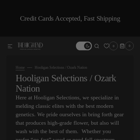
SKIP TO CONTENT
Credit Cards Accepted, Fast Shipping
0
0
0
ITEMS
Home
Hooligan Selections / Ozark Nation
Collection:
Hooligan Selections / Ozark
Nation
Here at Hooligan Selections, we specialize in
melding classic elites with the best modern
genetics. We pride ourselves in bring forth gear
that produces high-grade flower, but also will
wash with the best of them. Whether you
prefer “go-fast” weed or need full spectrum