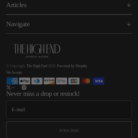
Articles
Navigate
© Copyright,
The High End
2026
Powered by Shopify
We Accept:
Twitter
Instagram
Never miss a drop or restock!
SUBSCRIBE