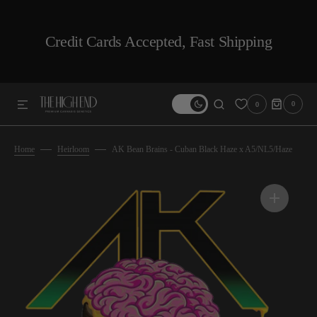
SKIP TO CONTENT
Credit Cards Accepted, Fast Shipping
0
0
0
ITEMS
Home
Heirloom
AK Bean Brains - Cuban Black Haze x A5/NL5/Haze