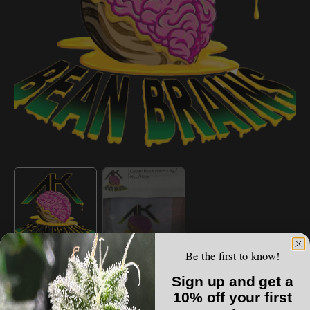
Open
media
1
in
gallery
view
Be the first to know!
AK BEAN BRAINS
AK Bean Brains - Cuban Black Haze x
Sign up and get a
A5/NL5/Haze
10% off your first