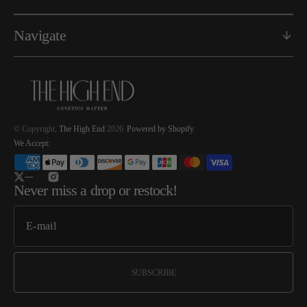
Navigate
© Copyright,
The High End
2026
Powered by Shopify
We Accept:
Twitter
Instagram
Never miss a drop or restock!
SUBSCRIBE