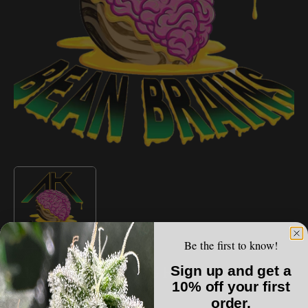
Open
media
1
in
gallery
view
Be the first to know!
AK BEAN BRAINS
Sign up and get a
AK Bean Brains - HOG F2
10% off your first
order.
Regular
$100.00 USD