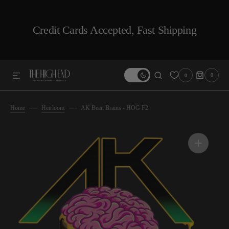
SKIP TO CONTENT
Credit Cards Accepted, Fast Shipping
0
0
0
ITEMS
Home
Heirloom
AK Bean Brains - HOG F2