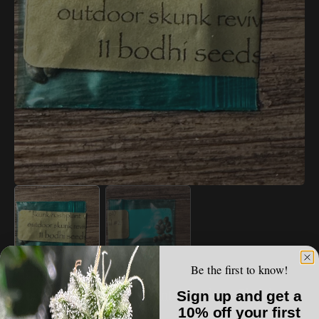
Open
media
1
in
gallery
view
Be the first to know!
VAULT LIST
Bodhi - Skunk Hashplant (Outdoor Skunk
Sign up and get a
Revival #2)
10% off your first