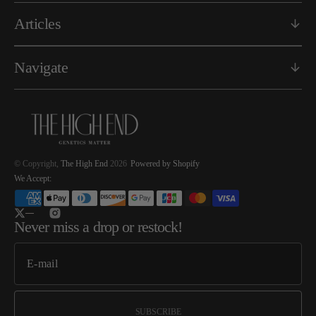
Articles
Navigate
© Copyright,
The High End
2026
Powered by Shopify
We Accept:
Twitter
Instagram
Never miss a drop or restock!
SUBSCRIBE