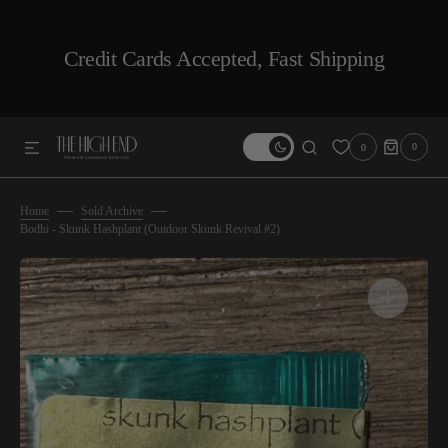
SKIP TO CONTENT
Credit Cards Accepted, Fast Shipping
0
0
0
ITEMS
Home
Sold Archive
Bodhi - Skunk Hashplant (Outdoor Skunk Revival #2)