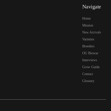
Navigate
Home
Mission
New Arrivals
Varieties
Breeders
OG Biowar
Interviews
Grow Guide
Contact
Glossary