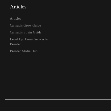
Articles
Articles
Cannabis Grow Guide
Cannabis Strain Guide
Level Up: From Grower to
Breeder
Breeder Media Hub