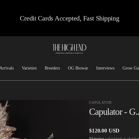
Credit Cards Accepted, Fast Shipping
Arrivals
Varieties
Breeders
OG Biowar
Interviews
Grow Gu
Feminized
Josh D OG
Chem/Sour
Top Dawg
CAPULATOR
Heirloom
Lucky Dog Seed Co
Capulator - G
Kush
Freeborn Selections
Haze
Santa Cruz Goat Farm
Regular
$120.00 USD
Hashplants
CSI: Humboldt
Shipping
calculated at checko