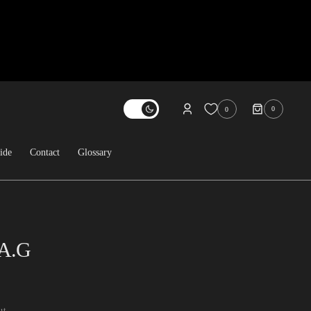
0
0
0
ITEMS
ide
Contact
Glossary
About Us
Contact
FAQ
.A.G
Sold Archive
ut.