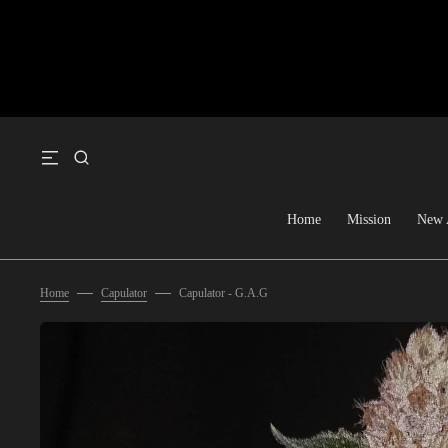
SKIP TO CONTENT
Home
Mission
New 
Home
Capulator
Capulator - G.A.G