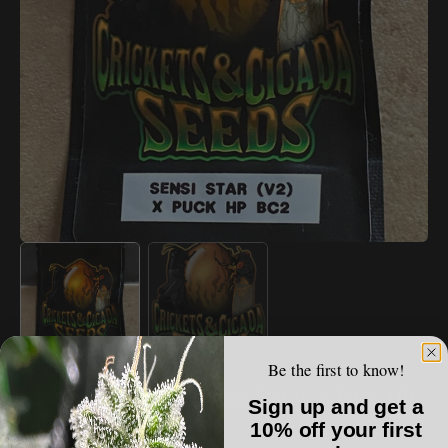
Open
media
1
in
gallery
view
Be the first to know!
VAULT LIST
Crickets & Cicada - Sensi Star v2 x Puck HP
Sign up and get a
BC2
10% off your first