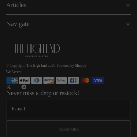
Articles
Navigate
© Copyright,
The High End
2026
Powered by Shopify
We Accept:
Twitter
Instagram
Never miss a drop or restock!
SUBSCRIBE