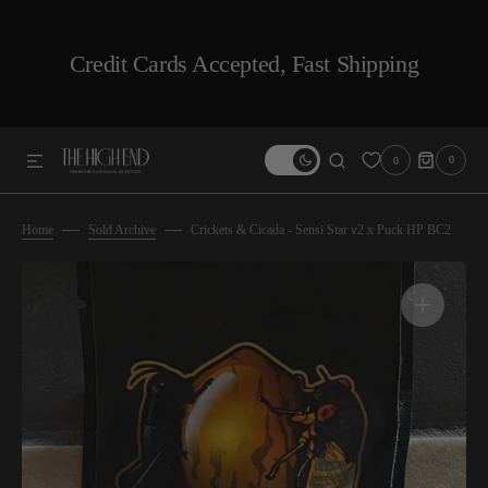
SKIP TO CONTENT
Credit Cards Accepted, Fast Shipping
0
0
0
ITEMS
Home
Sold Archive
Crickets & Cicada - Sensi Star v2 x Puck HP BC2