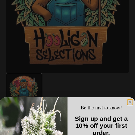
Open
media
1
in
gallery
view
Be the first to know!
HOOLIGAN SELECTIONS
Sign up and get a
Hooligan Selections - Citrus Sledge
10% off your first
order.
Regular
$100.00 USD