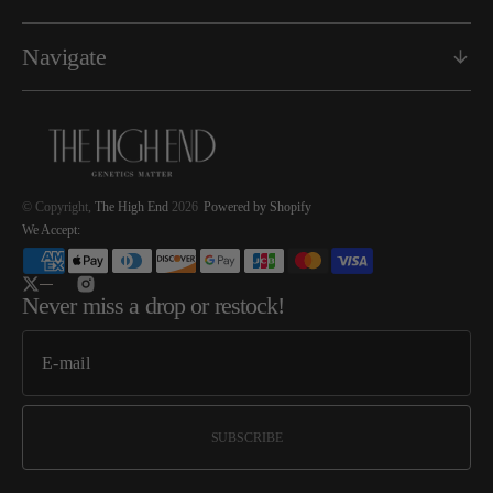
Navigate
© Copyright,
The High End
2026
Powered by Shopify
We Accept:
Twitter
Instagram
Never miss a drop or restock!
SUBSCRIBE