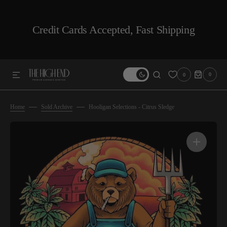
SKIP TO CONTENT
Credit Cards Accepted, Fast Shipping
0
0
0
ITEMS
Home
Sold Archive
Hooligan Selections - Citrus Sledge