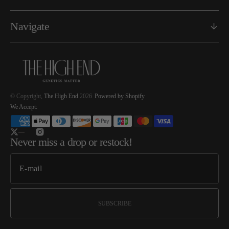
Navigate
© Copyright,
The High End
2026
Powered by Shopify
We Accept:
Twitter
Instagram
Never miss a drop or restock!
SUBSCRIBE