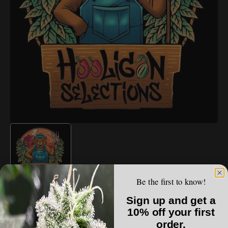
Open
media
1
in
gallery
view
Be the first to know!
HOOLIGAN SELECTIONS
Sign up and get a
Hooligan Selections - Red Sun
10% off your first
order.
Regular
$100.00 USD