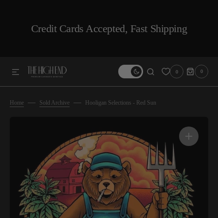
SKIP TO CONTENT
Credit Cards Accepted, Fast Shipping
0
0
0
ITEMS
Home
Sold Archive
Hooligan Selections - Red Sun