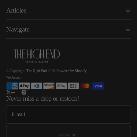
Articles
Navigate
© Copyright,
The High End
2026
Powered by Shopify
We Accept:
Twitter
Instagram
Never miss a drop or restock!
SUBSCRIBE