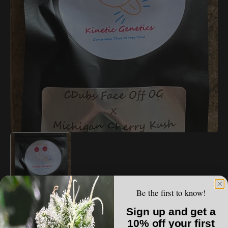
Open
media
1
in
gallery
view
Be the first to know!
VAULT LIST
Kinetic Genetics - CDubs Face Off OG x
Sign up and get a
Michigan Cherry Kush
10% off your first