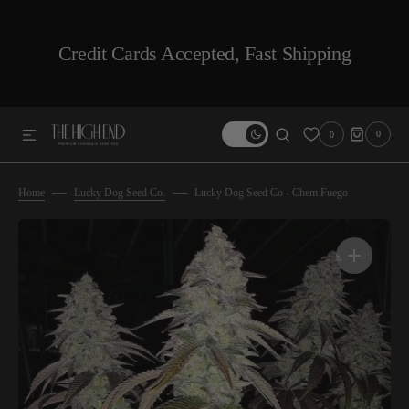
SKIP TO CONTENT
Credit Cards Accepted, Fast Shipping
0
0
0
ITEMS
Home
Lucky Dog Seed Co.
Lucky Dog Seed Co - Chem Fuego