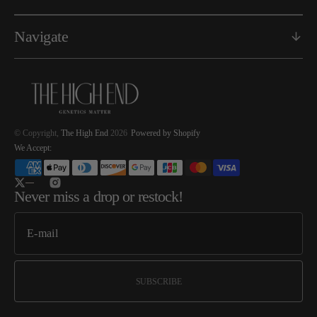
Navigate
© Copyright,
The High End
2026
Powered by Shopify
We Accept:
Twitter
Instagram
Never miss a drop or restock!
SUBSCRIBE