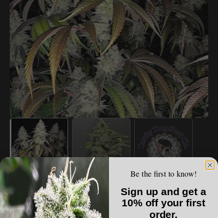
Open
media
1
in
gallery
view
Be the first to know!
LUCKY DOG SEED CO.
Sign up and get a
Lucky Dog Seed Co - Chem Fuego
10% off your first
order.
Regular
$150.00 USD