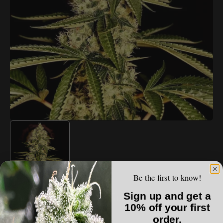
Open
media
1
in
gallery
view
Be the first to know!
LUCKY DOG SEED CO.
Sign up and get a
Lucky Dog Seed Co - Guerilla Fumé
10% off your first
order.
Regular
$150.00 USD