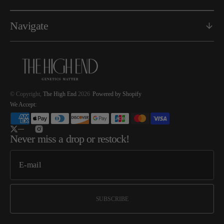
Navigate
© Copyright,
The High End
2026
Powered by Shopify
We Accept:
Twitter
Instagram
Never miss a drop or restock!
SUBSCRIBE