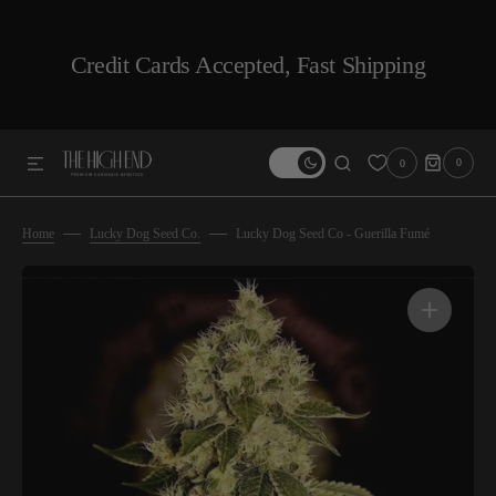
SKIP TO CONTENT
Credit Cards Accepted, Fast Shipping
0
0
0
ITEMS
Home
Lucky Dog Seed Co.
Lucky Dog Seed Co - Guerilla Fumé