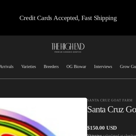
Credit Cards Accepted, Fast Shipping
Arrivals
Varieties
Breeders
OG Biowar
Interviews
Grow Gu
Feminized
Josh D OG
Chem/Sour
Top Dawg
SANTA CRUZ GOAT FARM
Heirloom
Lucky Dog Seed Co
Santa Cruz Go
Kush
Freeborn Selections
Haze
Santa Cruz Goat Farm
Regular
$150.00 USD
Hashplants
CSI: Humboldt
Shipping
calculated at checko