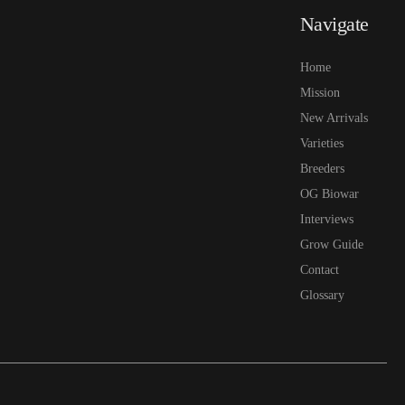
Navigate
Home
Mission
New Arrivals
Varieties
Breeders
OG Biowar
Interviews
Grow Guide
Contact
Glossary