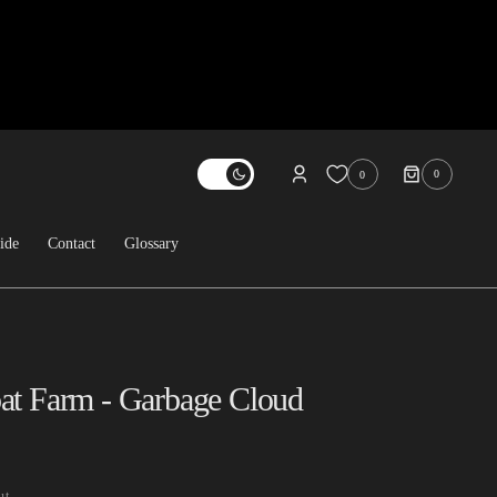
0
0
0
ITEMS
ide
Contact
Glossary
About Us
Contact
FAQ
at Farm - Garbage Cloud
Sold Archive
ut.