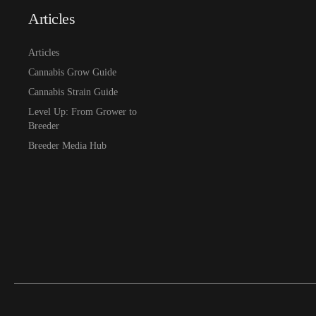
Articles
Articles
Cannabis Grow Guide
Cannabis Strain Guide
Level Up: From Grower to
Breeder
Breeder Media Hub