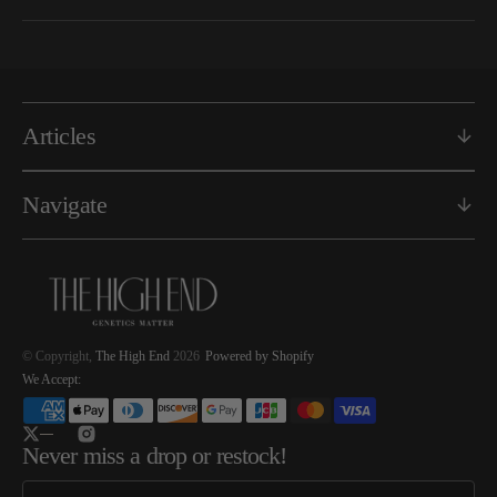
Articles
Navigate
© Copyright,
The High End
2026
Powered by Shopify
We Accept:
Twitter
Instagram
Never miss a drop or restock!