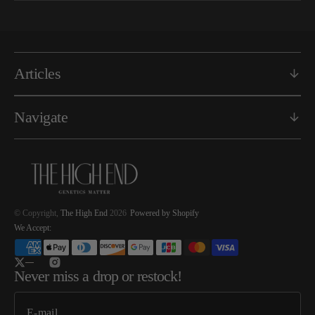
Articles
Navigate
© Copyright,
The High End
2026
Powered by Shopify
We Accept:
Twitter
Instagram
Never miss a drop or restock!