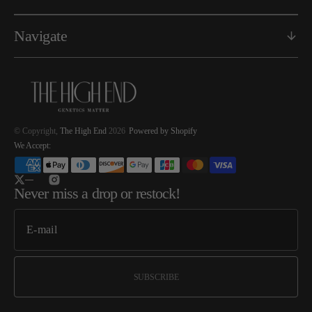
Navigate
© Copyright,
The High End
2026
Powered by Shopify
We Accept:
Twitter
Instagram
Never miss a drop or restock!
SUBSCRIBE