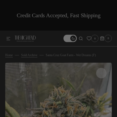
SKIP TO CONTENT
Credit Cards Accepted, Fast Shipping
0
0
0
ITEMS
Home
Sold Archive
Santa Cruz Goat Farm - Wet Dreams (F)