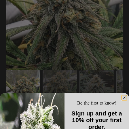
Open
media
1
in
gallery
view
Be the first to know!
SANTA CRUZ GOAT FARM
Sign up and get a
Santa Cruz Goat Farm - Wet Dreams (F)
10% off your first
order.
Regular
$150.00 USD