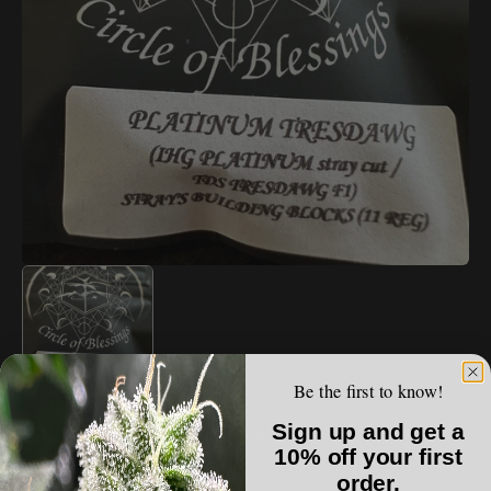
Open
media
1
in
gallery
view
Be the first to know!
STRAYFOX
Sign up and get a
StrayFox - Platinum Tresdawg
10% off your first
order.
Regular
$60.00 USD