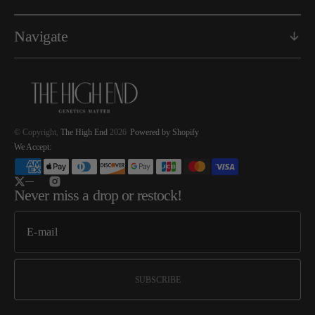
Navigate
© Copyright,
The High End
2026
Powered by Shopify
We Accept:
Twitter
Instagram
Never miss a drop or restock!
SUBSCRIBE