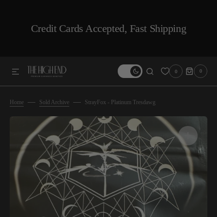
SKIP TO CONTENT
Credit Cards Accepted, Fast Shipping
0
0
0
ITEMS
Home
Sold Archive
StrayFox - Platinum Tresdawg