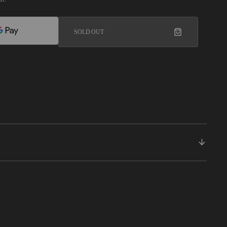
SOLD OUT