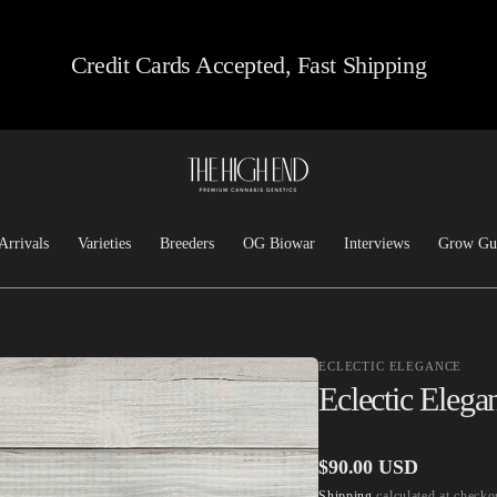
Credit Cards Accepted, Fast Shipping
Arrivals
Varieties
Breeders
OG Biowar
Interviews
Grow Gu
Feminized
Josh D OG
Chem/Sour
Top Dawg
ECLECTIC ELEGANCE
Heirloom
Lucky Dog Seed Co
Eclectic Elega
Kush
Freeborn Selections
Haze
Santa Cruz Goat Farm
Regular
$90.00 USD
Hashplants
CSI: Humboldt
Shipping
calculated at checko