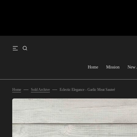
SKIP TO CONTENT
Home
Mission
New 
Home
Sold Archive
Eclectic Elegance - Garlic Meat Sauteé