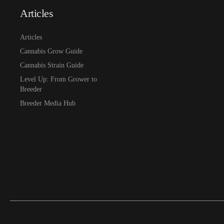
Articles
Articles
Cannabis Grow Guide
Cannabis Strain Guide
Level Up: From Grower to
Breeder
Breeder Media Hub