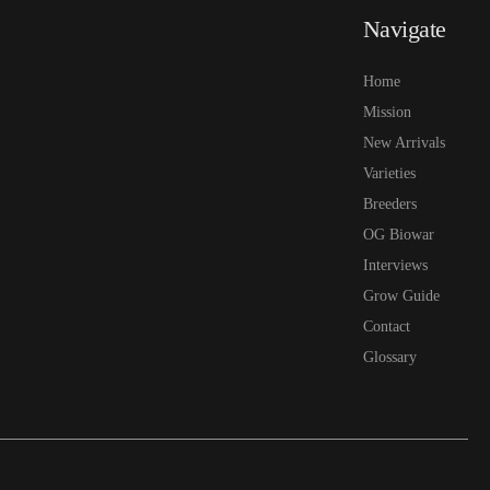
Navigate
Home
Mission
New Arrivals
Varieties
Breeders
OG Biowar
Interviews
Grow Guide
Contact
Glossary