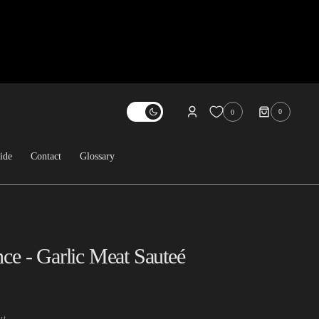
0
0
0
ITEMS
ide
Contact
Glossary
About Us
Contact
FAQ
nce - Garlic Meat Sauteé
Sold Archive
ut.