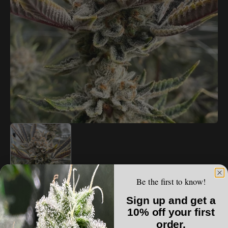
Open
media
1
in
gallery
view
Be the first to know!
ECLECTIC ELEGANCE
Sign up and get a
Eclectic Elegance - Lime Breath Reserve F1
10% off your first
order.
Regular
$100.00 USD