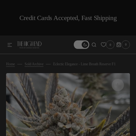
SKIP TO CONTENT
Credit Cards Accepted, Fast Shipping
0
0
0
ITEMS
Home
Sold Archive
Eclectic Elegance - Lime Breath Reserve F1