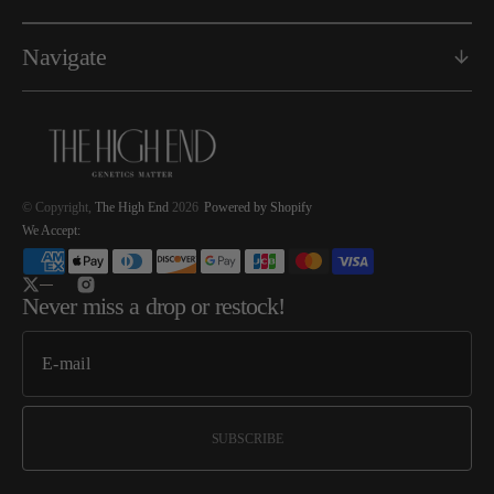
Navigate
© Copyright,
The High End
2026
Powered by Shopify
We Accept:
Twitter
Instagram
Never miss a drop or restock!
SUBSCRIBE