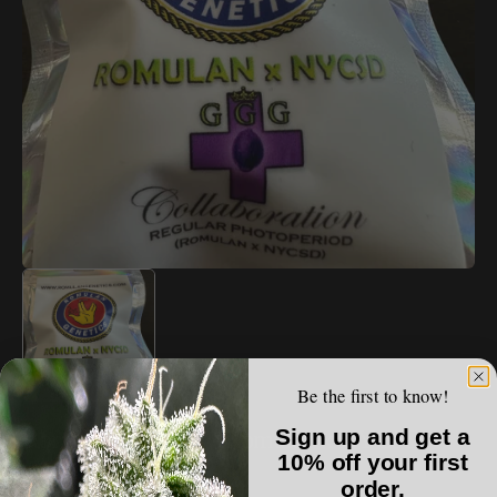
Open
media
1
in
gallery
view
Be the first to know!
ROMULAN GENETICS
Sign up and get a
Romulan Genetics - Romulan x NYCSD
10% off your first
order.
Regular
$250.00 USD