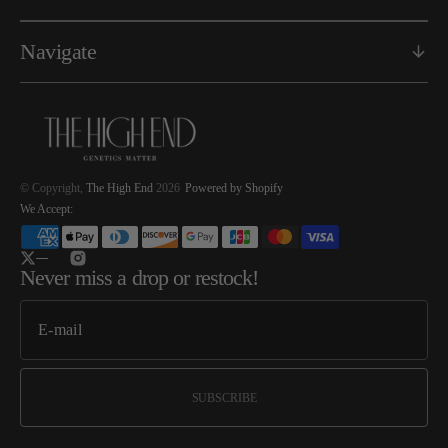
Navigate
© Copyright,
The High End
2026
Powered by Shopify
We Accept:
Twitter
Instagram
Never miss a drop or restock!
SUBSCRIBE