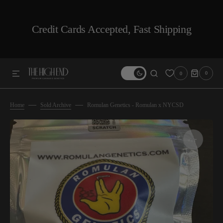
SKIP TO CONTENT
Credit Cards Accepted, Fast Shipping
0
0
0
ITEMS
Home
Sold Archive
Romulan Genetics - Romulan x NYCSD