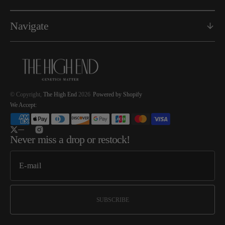
Navigate
© Copyright,
The High End
2026
Powered by Shopify
We Accept:
Twitter
Instagram
Never miss a drop or restock!
SUBSCRIBE