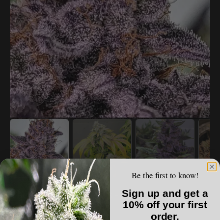
Open
media
1
in
gallery
view
Be the first to know!
THE HIGH END
Sign up and get a
Thunderfudge Genetics - Snake & Mongoose
10% off your first
order.
Regular
$70.00 USD